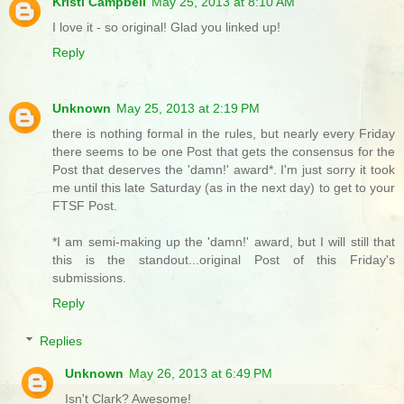
Kristi Campbell
May 25, 2013 at 8:10 AM
I love it - so original! Glad you linked up!
Reply
Unknown
May 25, 2013 at 2:19 PM
there is nothing formal in the rules, but nearly every Friday
there seems to be one Post that gets the consensus for the
Post that deserves the 'damn!' award*. I'm just sorry it took
me until this late Saturday (as in the next day) to get to your
FTSF Post.
*I am semi-making up the 'damn!' award, but I will still that
this is the standout...original Post of this Friday's
submissions.
Reply
Replies
Unknown
May 26, 2013 at 6:49 PM
Isn't Clark? Awesome!