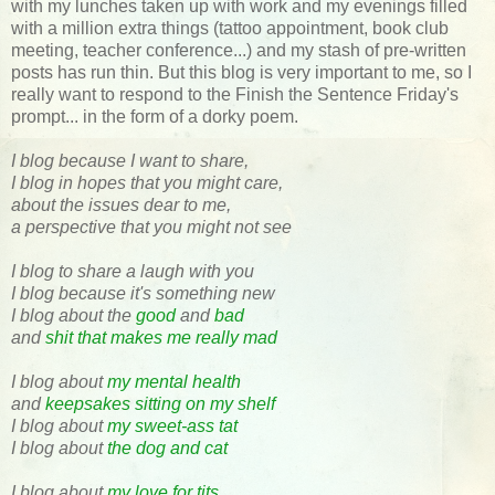
with my lunches taken up with work and my evenings filled
with a million extra things (tattoo appointment, book club
meeting, teacher conference...) and my stash of pre-written
posts has run thin. But this blog is very important to me, so I
really want to respond to the Finish the Sentence Friday's
prompt... in the form of a dorky poem.
I blog because I want to share,
I blog in hopes that you might care,
about the issues dear to me,
a perspective that you might not see
I blog to share a laugh with you
I blog because it's something new
I blog about the
good
and
bad
and
shit that makes me really mad
I blog about
my mental health
and
keepsakes sitting on my shelf
I blog about
my sweet-ass tat
I blog about
the dog and cat
I blog about
my love for tits