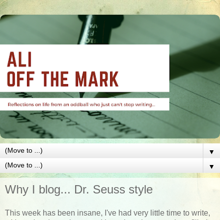
▼
▼
Why I blog... Dr. Seuss style
This week has been insane, I've had very little time to write,