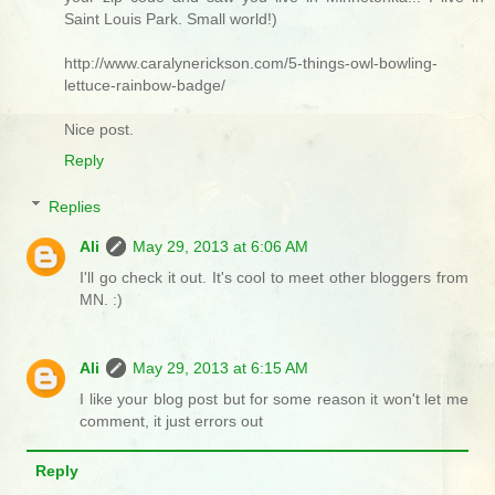
Saint Louis Park. Small world!)
http://www.caralynerickson.com/5-things-owl-bowling-
lettuce-rainbow-badge/
Nice post.
Reply
Replies
Ali
May 29, 2013 at 6:06 AM
I'll go check it out. It's cool to meet other bloggers from
MN. :)
Ali
May 29, 2013 at 6:15 AM
I like your blog post but for some reason it won't let me
comment, it just errors out
Reply