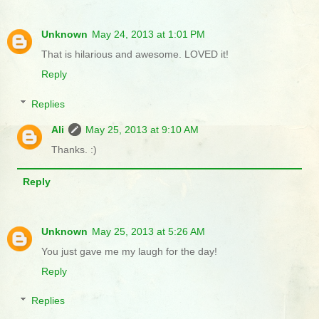
Unknown
May 24, 2013 at 1:01 PM
That is hilarious and awesome. LOVED it!
Reply
Replies
Ali
May 25, 2013 at 9:10 AM
Thanks. :)
Reply
Unknown
May 25, 2013 at 5:26 AM
You just gave me my laugh for the day!
Reply
Replies