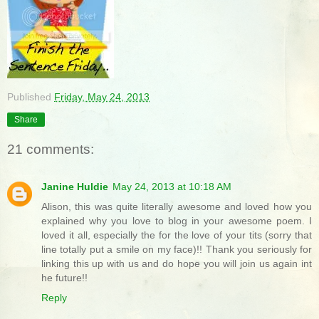
Published
Friday, May 24, 2013
Share
21 comments:
Janine Huldie
May 24, 2013 at 10:18 AM
Alison, this was quite literally awesome and loved how you
explained why you love to blog in your awesome poem. I
loved it all, especially the for the love of your tits (sorry that
line totally put a smile on my face)!! Thank you seriously for
linking this up with us and do hope you will join us again int
he future!!
Reply