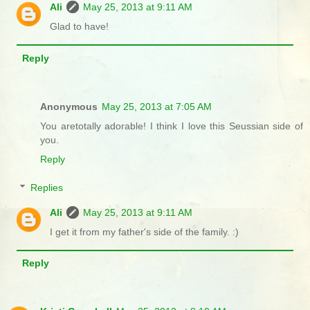
Ali
May 25, 2013 at 9:11 AM
Glad to have!
Reply
Anonymous
May 25, 2013 at 7:05 AM
You aretotally adorable! I think I love this Seussian side of
you.
Reply
Replies
Ali
May 25, 2013 at 9:11 AM
I get it from my father's side of the family. :)
Reply