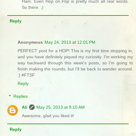
Ham. Even Hop on Pop is pretty much all real words.
So there. ;)
Reply
Anonymous
May 24, 2013 at 12:01 PM
PERFECT post for a HOP! This is my first time stopping in,
and you have definitely piqued my curiosity. I'm working my
way backward through this week's posts, so I'm going to
finish making the rounds, but I'll be back to wander around.
:) #FTSF
Reply
Replies
Ali
May 25, 2013 at 9:10 AM
Awesome, glad you liked it!
Reply