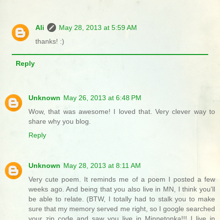
Ali
May 28, 2013 at 5:59 AM
thanks! :)
Reply
Unknown
May 26, 2013 at 6:48 PM
Wow, that was awesome! I loved that. Very clever way to
share why you blog.
Reply
Unknown
May 28, 2013 at 8:11 AM
Very cute poem. It reminds me of a poem I posted a few
weeks ago. And being that you also live in MN, I think you'll
be able to relate. (BTW, I totally had to stalk you to make
sure that my memory served me right, so I google searched
your zip code and saw you live in Minnetonka!!! I live in