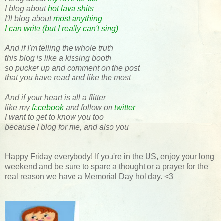
I blog about
hot lava shits
I'll blog about
most anything
I can write (but I really can't sing)
And if I'm telling the whole truth
this blog is like a kissing booth
so pucker up and comment on the post
that you have read and like the most
And if your heart is all a flitter
like my
facebook
and follow on
twitter
I want to get to know you too
because I blog for me, and also you
Happy Friday everybody! If you're in the US, enjoy your long
weekend and be sure to spare a thought or a prayer for the
real reason we have a Memorial Day holiday. <3