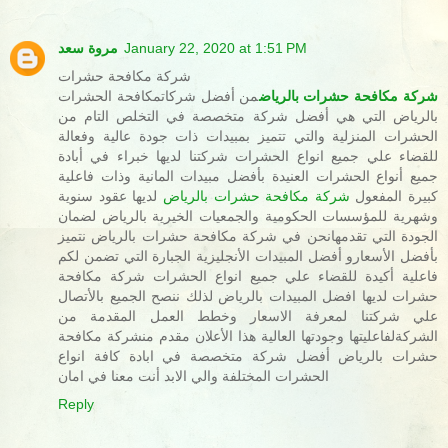
مروة سعد
January 22, 2020 at 1:51 PM
شركة مكافحة حشرات
من أفضل شركاتمكافحة الحشرات
شركة مكافحة حشرات بالرياض
بالرياض التي هي أفضل شركة متخصصة في التخلص التام من
الحشرات المنزلية والتي تتميز بمبيدات ذات جودة عالية وفعالة
للقضاء علي جميع انواع الحشرات شركتنا لديها خبراء في أبادة
جميع أنواع الحشرات العنيدة بأفضل مبيدات المانية وذات فاعلية
لديها عقود سنوية
شركة مكافحة حشرات بالرياض
كبيرة المفعول
وشهرية للمؤسسات الحكومية والجمعيات الخيرية بالرياض لضمان
الجودة التي تقدمهانحن في شركة مكافحة حشرات بالرياض نتميز
بأفضل الأسعارو أفضل المبيدات الأنجليزية الجبارة التي تضمن لكم
فاعلية أكيدة للقضاء علي جميع انواع الحشرات شركة مكافحة
حشرات لديها افضل المبيدات بالرياض لذلك ننصح الجميع بالأتصال
علي شركتنا لمعرفة الاسعار وخطط العمل المقدمة من
الشركةلفاعليتها وجودتها العالية هذا الأعلان مقدم منشركة مكافحة
حشرات بالرياض أفضل شركة متخصصة في ابادة كافة انواع
الحشرات المختلفة والي الابد أنت معنا في امان
Reply