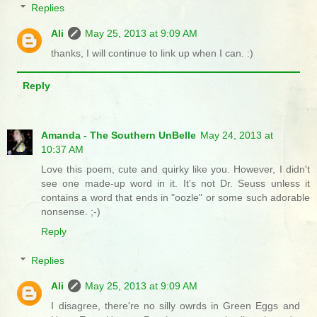
Replies
Ali
May 25, 2013 at 9:09 AM
thanks, I will continue to link up when I can. :)
Reply
Amanda - The Southern UnBelle
May 24, 2013 at
10:37 AM
Love this poem, cute and quirky like you. However, I didn't
see one made-up word in it. It's not Dr. Seuss unless it
contains a word that ends in "oozle" or some such adorable
nonsense. ;-)
Reply
Replies
Ali
May 25, 2013 at 9:09 AM
I disagree, there're no silly owrds in Green Eggs and